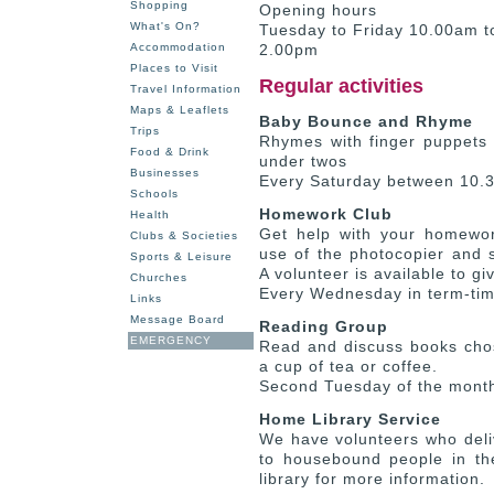
Shopping
Opening hours
What's On?
Tuesday to Friday 10.00am 
Accommodation
2.00pm
Places to Visit
Regular activities
Travel Information
Maps & Leaflets
Baby Bounce and Rhyme
Trips
Rhymes with finger puppets 
Food & Drink
under twos
Businesses
Every Saturday between 10.
Schools
Homework Club
Health
Get help with your homewor
Clubs & Societies
use of the photocopier and 
Sports & Leisure
A volunteer is available to gi
Churches
Every Wednesday in term-ti
Links
Message Board
Reading Group
EMERGENCY
Read and discuss books cho
a cup of tea or coffee.
Second Tuesday of the mont
Home Library Service
We have volunteers who deli
to housebound people in th
library for more information.