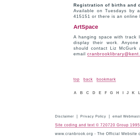
Registration of births and 
Available on Tuesdays by a
415151 or there is an online
ArtSpace
A hanging space with track li
display their work. Anyone
should contact Liz McGurk 
email
cranbrooklibrary@kent
top
back
bookmark
A
B
C
D
E
F
G
H
I
J
K
|
|
Disclaimer
Privacy Policy
email Webmast
Site coding and text © 720720 Group 199
www.cranbrook.org - The Official Website 