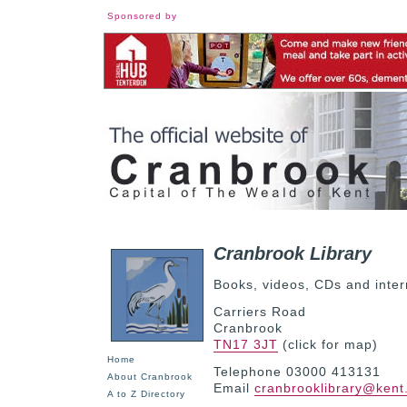
Sponsored by
Cranbrook Library
Books, videos, CDs and inter
Carriers Road
Cranbrook
TN17 3JT
(click for map)
Home
Telephone 03000 413131
About Cranbrook
Email
cranbrooklibrary@kent
A to Z Directory