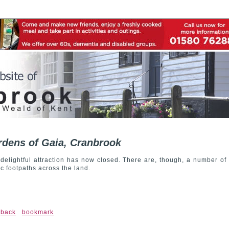
dens of Gaia, Cranbrook
 delightful attraction has now closed. There are, though, a number of
ic footpaths across the land.
back
bookmark