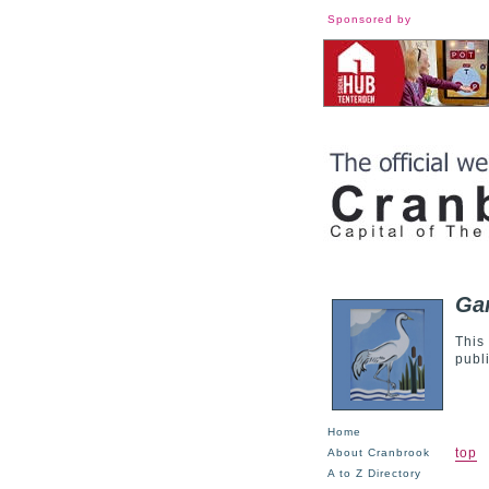
Sponsored by
Gar
This
publ
Home
top
About Cranbrook
A to Z Directory