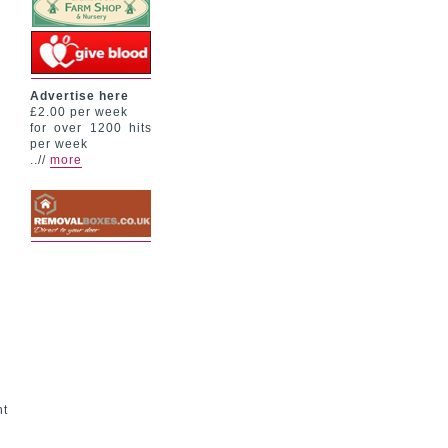
Advertise here
£2.00 per week
for over 1200 hits
per week
..//
more
nt