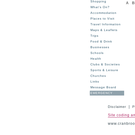
Shopping
A
B
What's On?
Accommodation
Places to Visit
Travel Information
Maps & Leaflets
Trips
Food & Drink
Businesses
Schools
Health
Clubs & Societies
Sports & Leisure
Churches
Links
Message Board
EMERGENCY
|
Disclaimer
P
Site coding a
www.cranbrook