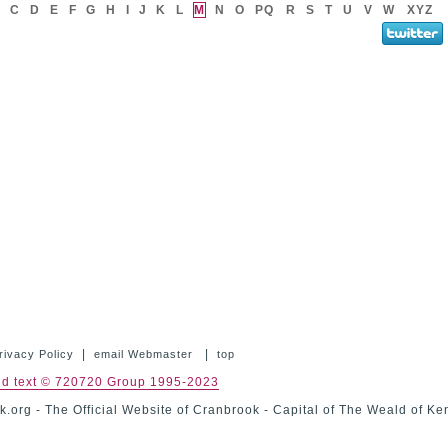
C
D
E
F
G
H
I
J
K
L
M
N
O
PQ
R
S
T
U
V
W
XYZ
|
|
rivacy Policy
email Webmaster
top
nd text © 720720 Group 1995-2023
.org - The Official Website of Cranbrook - Capital of The Weald of Ke